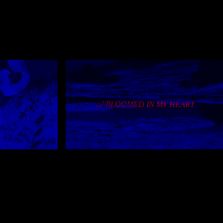
 about page
mepage in two years,
al page title now
IT BLOOMED IN MY HEART
xmas page; refactor
 links
y)
refactor this