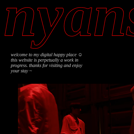
nyan
welcome to my digital happy place ☺
this website is perpetually a work in
progress. thanks for visiting and enjoy
your stay ~