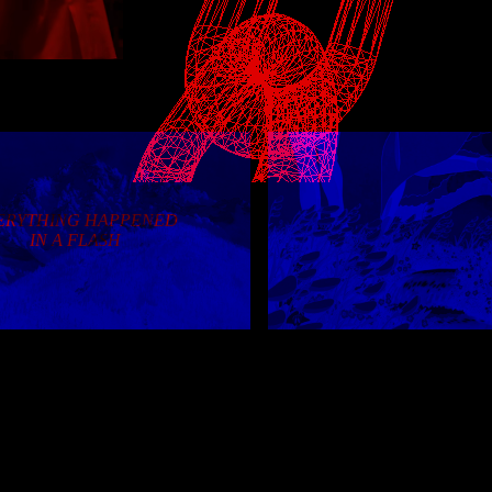
1/2/24
: big new journal entry! sparkle tweaks on
1/1/24
: happy new year :) first change to the ho
just some cleanup
12/3/23
: long overdue neighbor list update; journ
reflects active entry; refresh links page
1/13/22
: add /place.html
12/30/21
: add /diary.html
ERYTHING HAPPENED
12/19/21
: happy holidays~ smoother loading on 
IN A FLASH
journal for better reader mode
10/30/21
: add sorting to journal entries
10/24/21
: lazy-load iframes in journal entries
10/10/21
: happy one year~ clean up some broken
9/8/21
: add doodles section to art page (finallyyy
9/6/21
: add /archive, tweak nav and some pages, 
changelog to use config