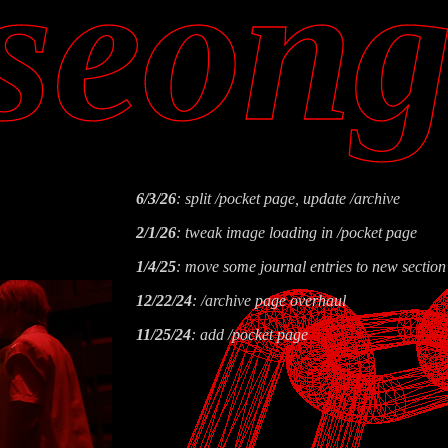
seon
6/3/26
: split /pocket page, update /archive
2/1/26
: tweak image loading in /pocket page
1/4/25
: move some journal entries to new section
12/22/24
: /archive page overhaul
11/25/24
: add /pocket page
6/20/24
: add kpop webring widget to /links.html 
home youtube embed with video embed
4/28/24
: new layout and section on /place.html