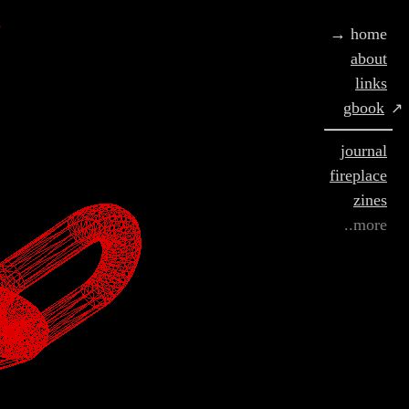
g
→ home
about
links
gbook
↗
journal
fireplace
zines
..more
and home :) replace